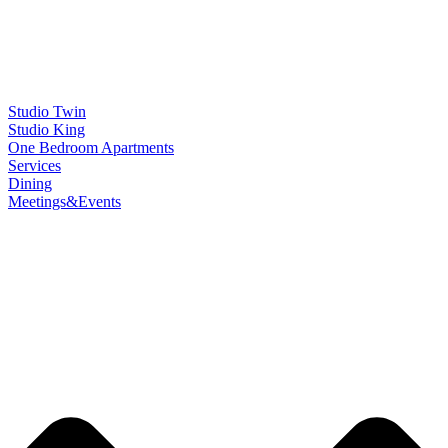
Studio Twin
Studio King
One Bedroom Apartments
Services
Dining
Meetings&Events