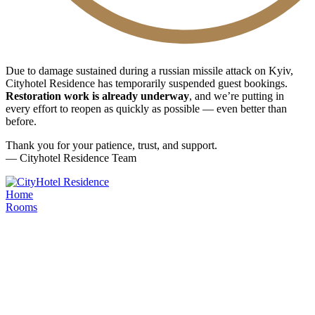
Due to damage sustained during a russian missile attack on Kyiv,
Cityhotel Residence has temporarily suspended guest bookings.
Restoration work is already underway
, and we’re putting in
every effort to reopen as quickly as possible — even better than
before.
Thank you for your patience, trust, and support.
— Cityhotel Residence Team
Home
Rooms