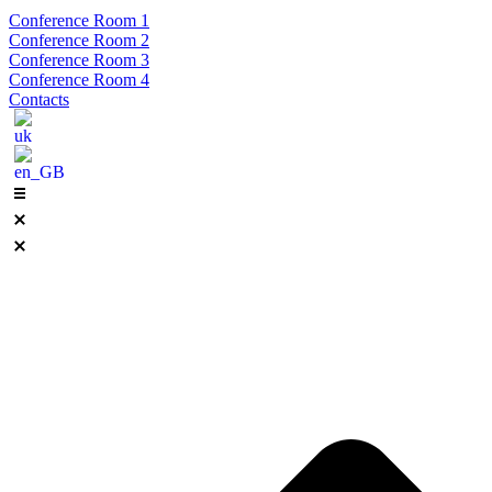
Conference Room 1
Conference Room 2
Conference Room 3
Conference Room 4
Contacts