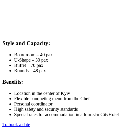
Style and Capacity:
Boardroom – 40 pax
U-Shape – 30 pax
Buffet – 70 pax
Rounds – 48 pax
Benefits:
Location in the center of Kyiv
Flexible banqueting menu from the Chef
Personal coordinator
High safety and security standards
Special rates for accommodation in a four-star CityHotel
To book a date