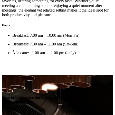
favorites, offering something for every taste. Whether you're
meeting a client, dining solo, or enjoying a quiet moment after
meetings, the elegant yet relaxed setting makes it the ideal spot for
both productivity and pleasure.
Hours
Breakfast: 7.00 am – 10.00 am (Mon-Fri)
Breakfast: 7.30 am – 11.00 am (Sat-Sun)
À la carte: 11.00 am – 11.00 pm (daily)
From breakfast to late bites - we've got you covered
Reservation