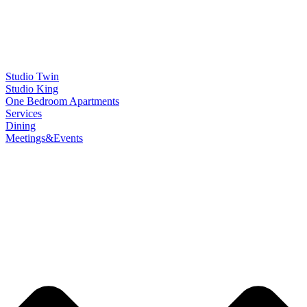
Studio Twin
Studio King
One Bedroom Apartments
Services
Dining
Meetings&Events