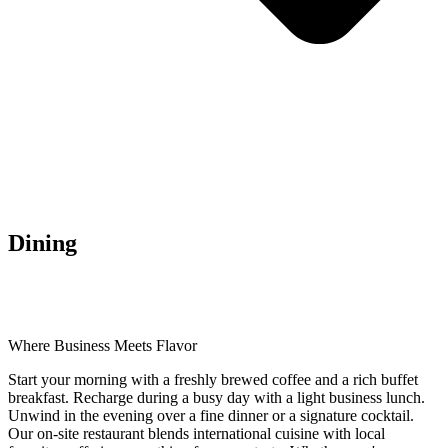
Dining
Where Business Meets Flavor
Start your morning with a freshly brewed coffee and a rich buffet
breakfast. Recharge during a busy day with a light business lunch.
Unwind in the evening over a fine dinner or a signature cocktail.
Our on-site restaurant blends international cuisine with local