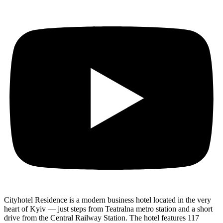
Cityhotel Residence is a modern business hotel located in the very
heart of Kyiv — just steps from Teatralna metro station and a short
drive from the Central Railway Station. The hotel features 117