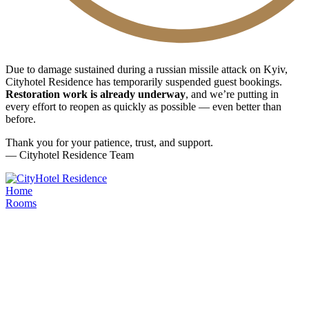
Due to damage sustained during a russian missile attack on Kyiv,
Cityhotel Residence has temporarily suspended guest bookings.
Restoration work is already underway
, and we’re putting in
every effort to reopen as quickly as possible — even better than
before.
Thank you for your patience, trust, and support.
— Cityhotel Residence Team
Home
Rooms