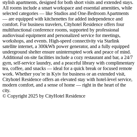
stylish apartments, designed for both short visits and extended stays.
All rooms include a smart workspace and essential amenities, while
selected categories — like Studios and One-Bedroom Apartments
— are equipped with kitchenettes for added independence and
comfort. For business travelers, Cityhotel Residence offers four
multifunctional conference rooms, supported by professional
audiovisual equipment and personalized service for meetings,
workshops, and events. High-speed connectivity via Starlink
satellite internet, a 300kWh power generator, and a fully equipped
underground shelter ensure uninterrupted work and peace of mind.
Additional on-site facilities include a cozy restaurant and bar, a 24/7
gym, self-service laundry, and a peaceful library with complimentary
tea, coffee, and snacks — ideal for a quick break or focused remote
work. Whether you’re in Kyiv for business or an extended visit,
Cityhotel Residence offers an elevated stay with hotel-level service,
modern comfort, and a sense of home — right in the heart of the
city.
© Copyright 2025 by CityHotel Residence