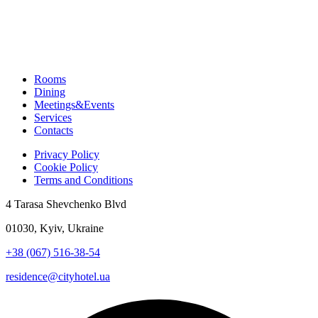
Rooms
Dining
Meetings&Events
Services
Contacts
Privacy Policy
Cookie Policy
Terms and Conditions
4 Tarasa Shevchenko Blvd
01030, Kyiv, Ukraine
+38 (067) 516-38-54
residence@cityhotel.ua