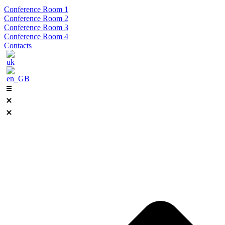
Conference Room 1
Conference Room 2
Conference Room 3
Conference Room 4
Contacts