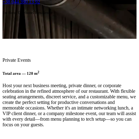
+38 044 390 13 92
1st floor, Cityhotel Residence
Private Events
2
Total area — 120 m
Host your next business meeting, private dinner, or corporate
celebration in the refined atmosphere of our restaurant. With flexible
seating arrangements, discreet service, and a customizable menu, we
create the perfect setting for productive conversations and
memorable occasions. Whether it's an intimate networking lunch, a
VIP client dinner, or a company milestone event, our team will assist
with every detail—from menu planning to tech setup—so you can
focus on your guests.