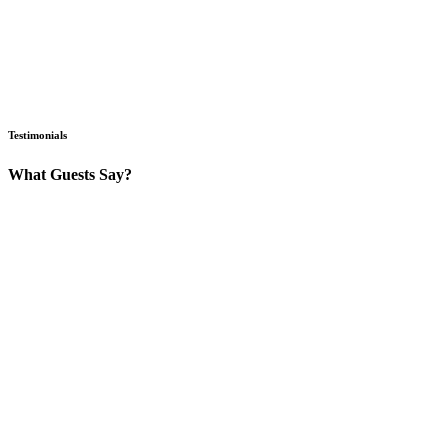
Testimonials
What Guests Say?