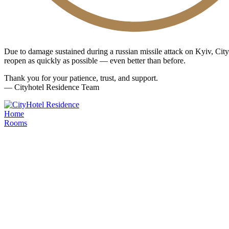
Due to damage sustained during a russian missile attack on Kyiv, Ci
reopen as quickly as possible — even better than before.
Thank you for your patience, trust, and support.
— Cityhotel Residence Team
Home
Rooms