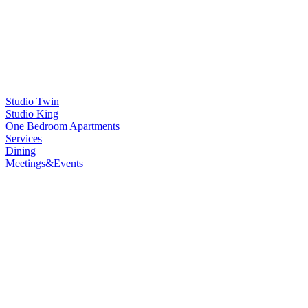
Studio Twin
Studio King
One Bedroom Apartments
Services
Dining
Meetings&Events