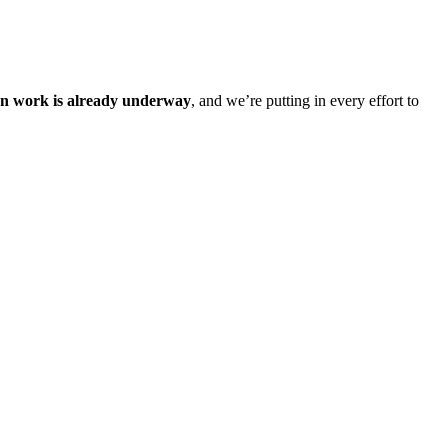
on work is already underway
, and we’re putting in every effort to