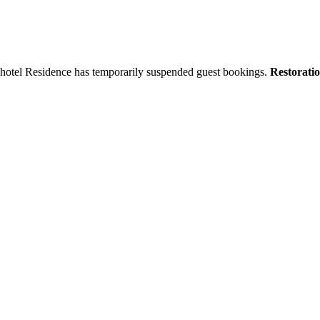
tyhotel Residence has temporarily suspended guest bookings.
Restorati